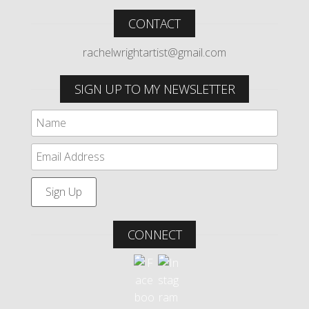
CONTACT
rachelwrightartist@gmail.com
SIGN UP TO MY NEWSLETTER
CONNECT