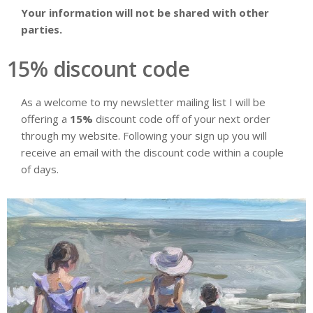
Your information will not be shared with other
parties.
15% discount code
As a welcome to my newsletter mailing list I will be
offering a
15%
discount code off of your next order
through my website. Following your sign up you will
receive an email with the discount code within a couple
of days.