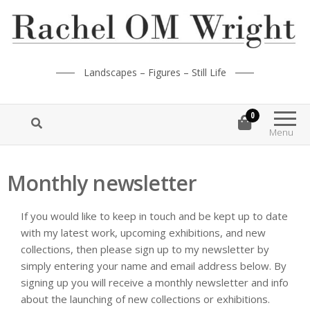
Landscapes – Figures – Still Life
0
Menu
Monthly newsletter
If you would like to keep in touch and be kept up to date
with my latest work, upcoming exhibitions, and new
collections, then please sign up to my newsletter by
simply entering your name and email address below. By
signing up you will receive a monthly newsletter and info
about the launching of new collections or exhibitions.