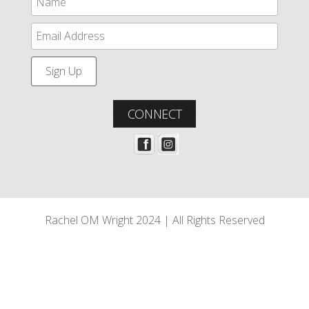
CONNECT
Rachel OM Wright 2024 | All Rights Reserved