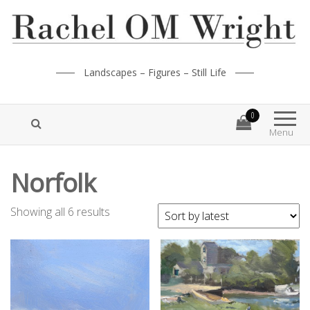
Landscapes – Figures – Still Life
0
Menu
Norfolk
Showing all 6 results