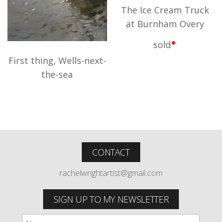
The Ice Cream Truck
at Burnham Overy
•
sold
First thing, Wells-next-
the-sea
CONTACT
rachelwrightartist@gmail.com
SIGN UP TO MY NEWSLETTER