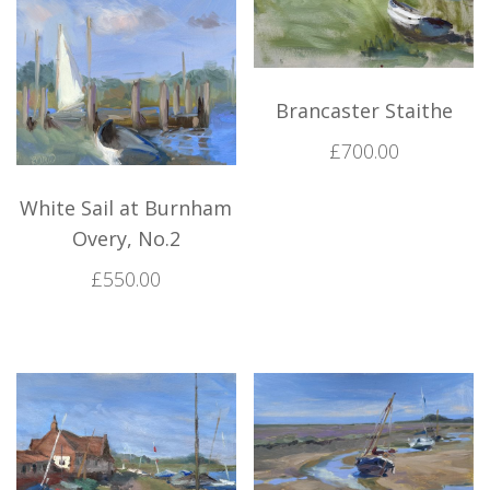
Brancaster Staithe
£
700.00
White Sail at Burnham
Overy, No.2
£
550.00