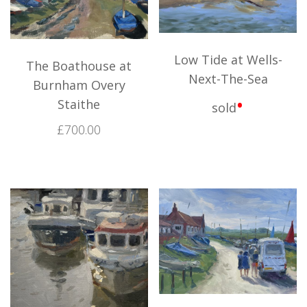
Low Tide at Wells-
The Boathouse at
Next-The-Sea
Burnham Overy
•
Staithe
sold
£
700.00