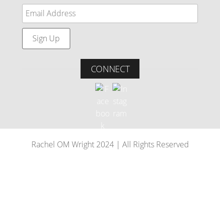
CONNECT
Rachel OM Wright 2024 | All Rights Reserved