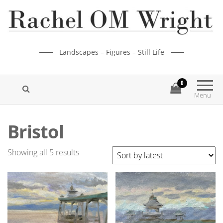
Landscapes – Figures – Still Life
0
Menu
Bristol
Showing all 5 results