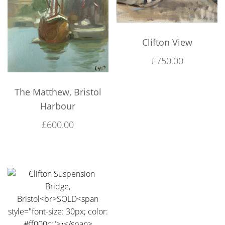
Clifton View
£
750.00
The Matthew, Bristol
Harbour
£
600.00