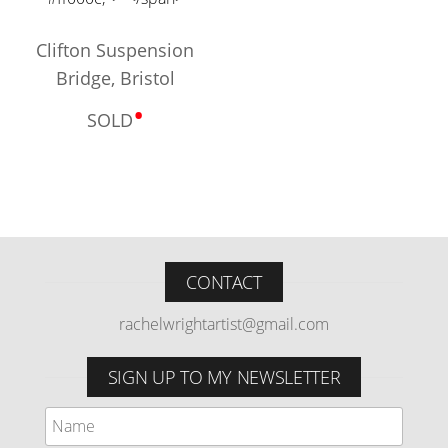
Clifton Suspension
Bridge, Bristol
•
SOLD
CONTACT
rachelwrightartist@gmail.com
SIGN UP TO MY NEWSLETTER