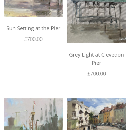
Sun Setting at the Pier
£
700.00
Grey Light at Clevedon
Pier
£
700.00