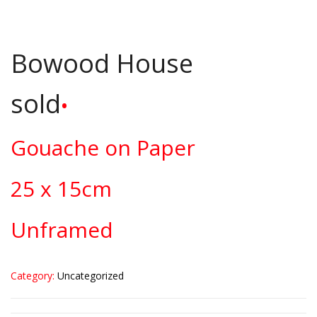
Bowood House
sold
•
Gouache on Paper
25 x 15cm
Unframed
Category:
Uncategorized