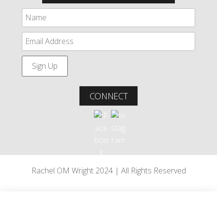
CONNECT
Rachel OM Wright 2024 | All Rights Reserved
Bowood House
•