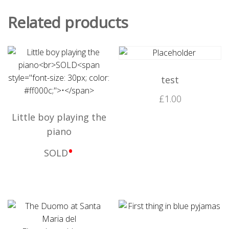
Related products
test
£
1.00
Little boy playing the
piano
•
SOLD