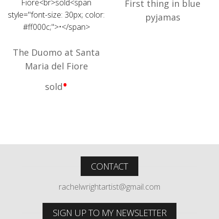
First thing in blue
pyjamas
The Duomo at Santa
Maria del Fiore
•
sold
CONTACT
rachelwrightartist@gmail.com
SIGN UP TO MY NEWSLETTER