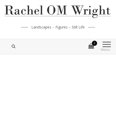
Landscapes – Figures – Still Life
0
Menu