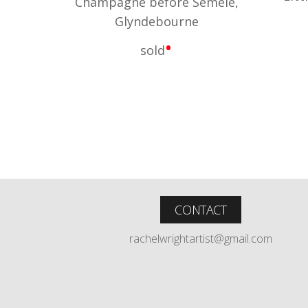
Champagne before Semele,
Glyndebourne
•
sold
CONTACT
rachelwrightartist@gmail.com