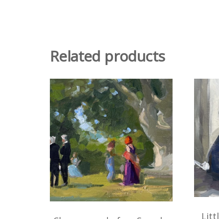
Related products
Litt