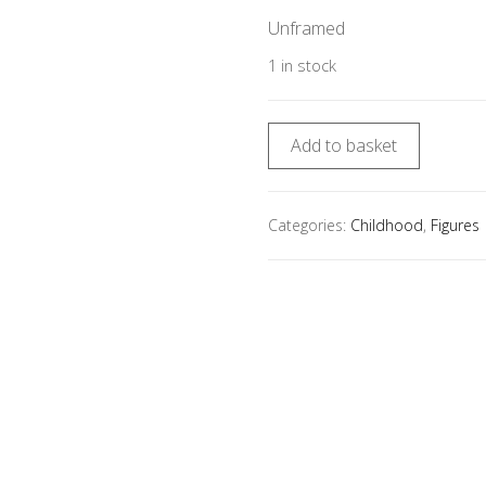
Unframed
1 in stock
Add to basket
Categories:
Childhood
,
Figures