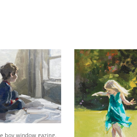
le boy window gazing,