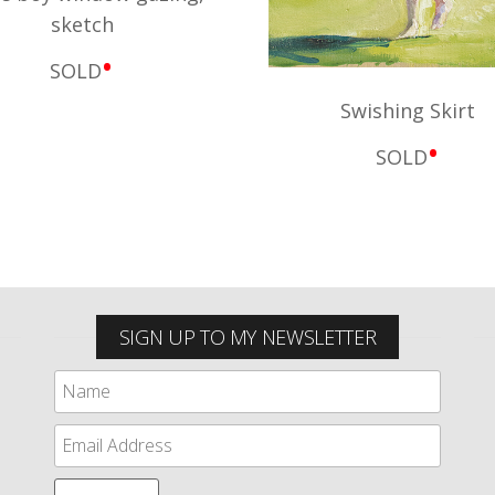
sketch
•
SOLD
Swishing Skirt
•
SOLD
SIGN UP TO MY NEWSLETTER