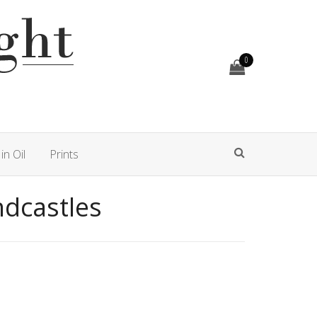
0
in Oil
Prints
ndcastles