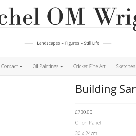
Landscapes – Figures – Still Life
Contact
Oil Paintings
Cricket Fine Art
Sketches 
Building Sa
£
700.00
Oil on Panel
30 x 24cm