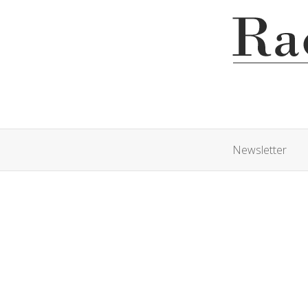
Newsletter