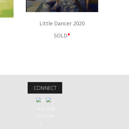
Little Dancer 2020
•
SOLD
CONNECT