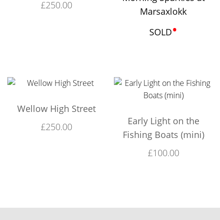
£
250.00
Marsaxlokk
•
SOLD
Wellow High Street
Early Light on the
£
250.00
Fishing Boats (mini)
£
100.00