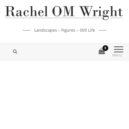
Landscapes – Figures – Still Life
0
Menu