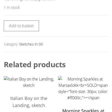
1 in stock
Add to basket
Category:
Sketches in Oil
Related products
Italian Boy on the
Landing, sketch
Morning Sparkles at