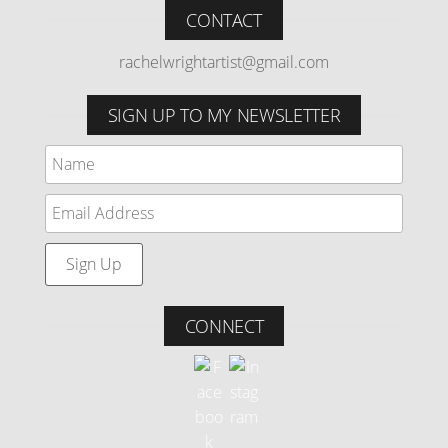
CONTACT
rachelwrightartist@gmail.com
SIGN UP TO MY NEWSLETTER
CONNECT