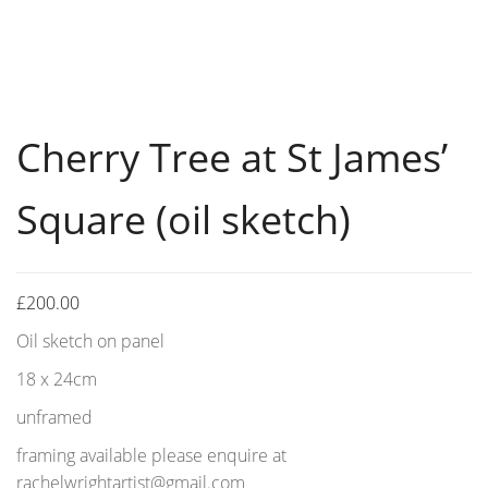
Cherry Tree at St James’
Square (oil sketch)
£
200.00
Oil sketch on panel
18 x 24cm
unframed
framing available please enquire at
rachelwrightartist@gmail.com