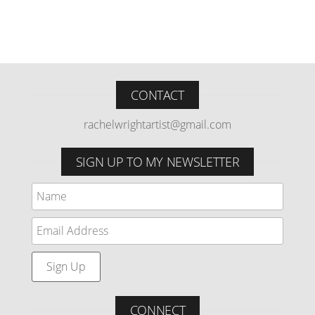
CONTACT
rachelwrightartist@gmail.com
SIGN UP TO MY NEWSLETTER
CONNECT