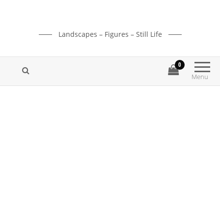
Landscapes – Figures – Still Life
0
Menu