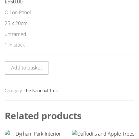
£
550.00
Oil on Panel
25 x 20cm
unframed
1 in stock
Add to basket
Category:
The National Trust
Related products