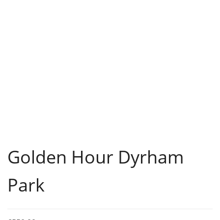
Golden Hour Dyrham
Park