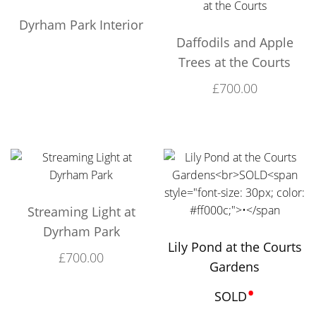
Dyrham Park Interior
Daffodils and Apple
Trees at the Courts
£
700.00
Streaming Light at
Dyrham Park
Lily Pond at the Courts
£
700.00
Gardens
•
SOLD