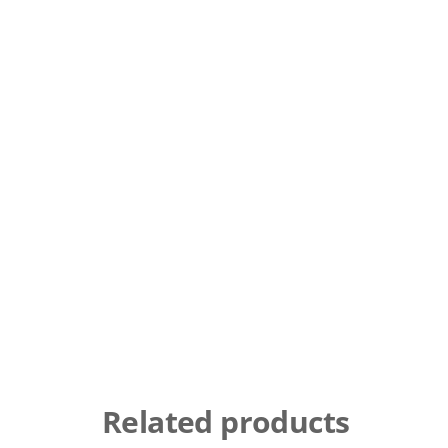
Related products