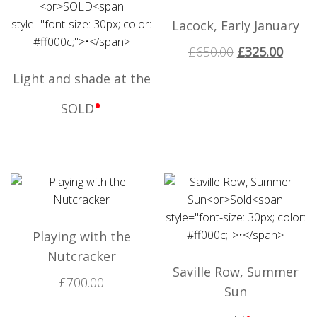
Lacock, Early January
£
650.00
£
325.00
Light and shade at the
•
SOLD
Playing with the
Nutcracker
Saville Row, Summer
£
700.00
Sun