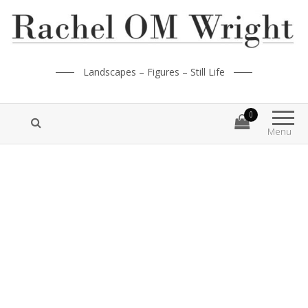
Landscapes – Figures – Still Life
0
Menu