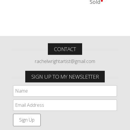
•
Sold
CONTACT
rachelwrightartist@gmail.com
SIGN UP TO MY NEWSLETTER