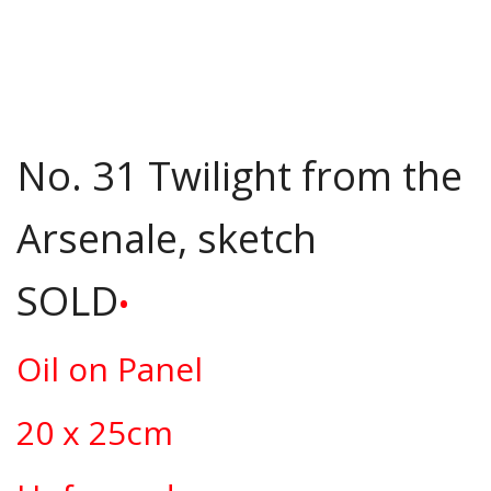
No. 31 Twilight from the
Arsenale, sketch
SOLD
•
Oil on Panel
20 x 25cm