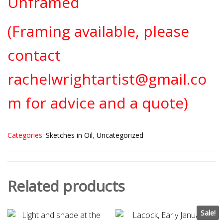
Unframed
(Framing available, please
contact
rachelwrightartist@gmail.co
m for advice and a quote)
Categories:
Sketches in Oil
,
Uncategorized
Related products
Sale!