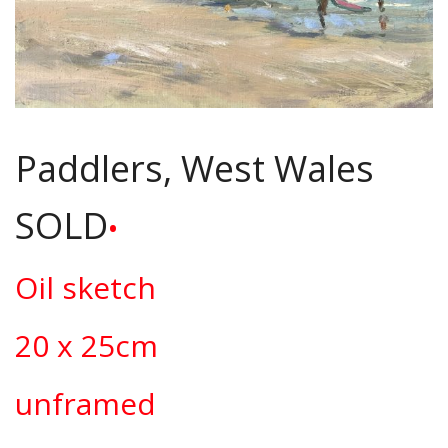
Paddlers, West Wales
SOLD
•
Oil sketch
20 x 25cm
unframed