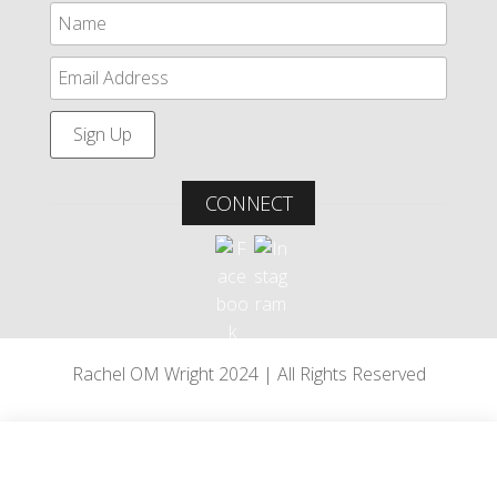
CONNECT
Rachel OM Wright 2024 | All Rights Reserved
Paddlers, West Wales
•