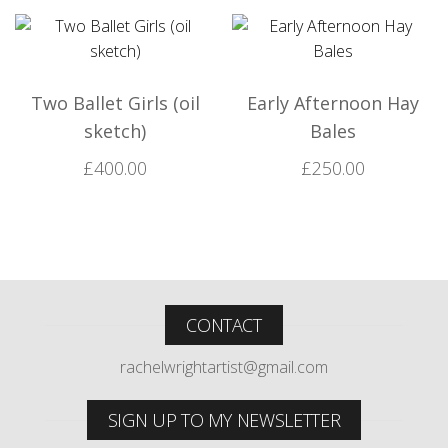
Two Ballet Girls (oil
Early Afternoon Hay
sketch)
Bales
£
400.00
£
250.00
CONTACT
rachelwrightartist@gmail.com
SIGN UP TO MY NEWSLETTER