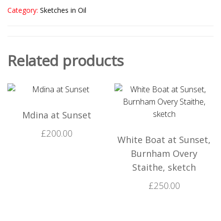
Category:
Sketches in Oil
Related products
Mdina at Sunset
£
200.00
White Boat at Sunset,
Burnham Overy
Staithe, sketch
£
250.00