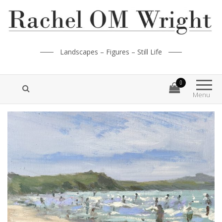
Landscapes – Figures – Still Life
0
Menu