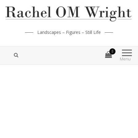
Landscapes – Figures – Still Life
0
Menu