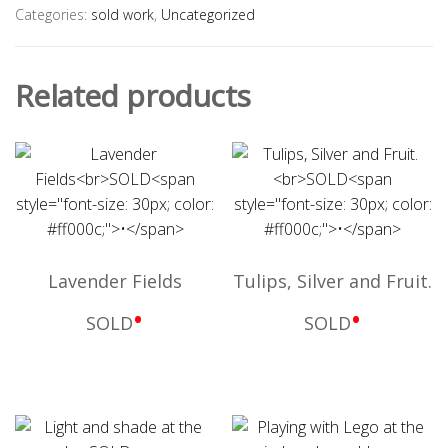
Categories:
sold work
,
Uncategorized
Related products
Lavender Fields
Tulips, Silver and Fruit.
•
•
SOLD
SOLD