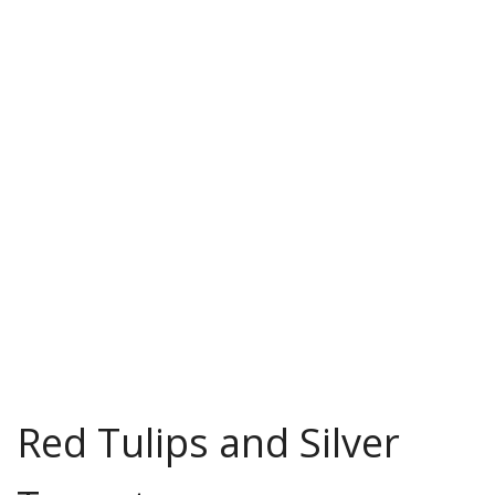
Red Tulips and Silver