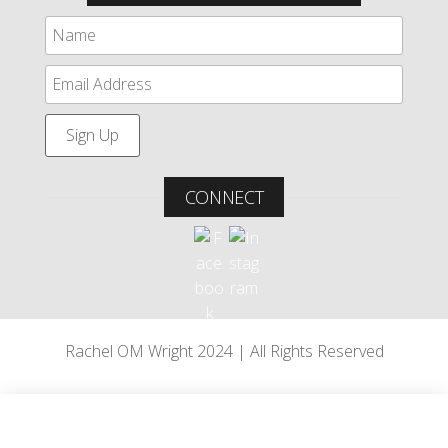
CONNECT
Rachel OM Wright 2024 | All Rights Reserved