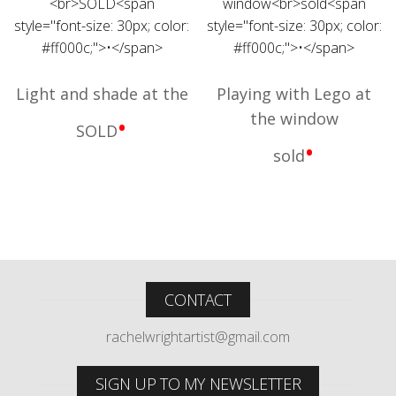
Light and shade at the
Playing with Lego at
the window
•
SOLD
•
sold
CONTACT
rachelwrightartist@gmail.com
SIGN UP TO MY NEWSLETTER