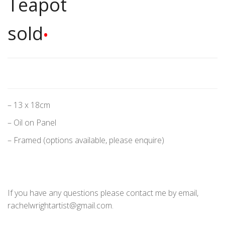
Teapot
sold
•
– 13 x 18cm
– Oil on Panel
– Framed (options available, please enquire)
If you have any questions please contact me by email,
rachelwrightartist@gmail.com.