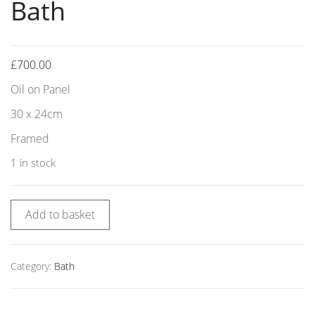
Bath
£
700.00
Oil on Panel
30 x 24cm
Framed
1 in stock
Add to basket
Category:
Bath