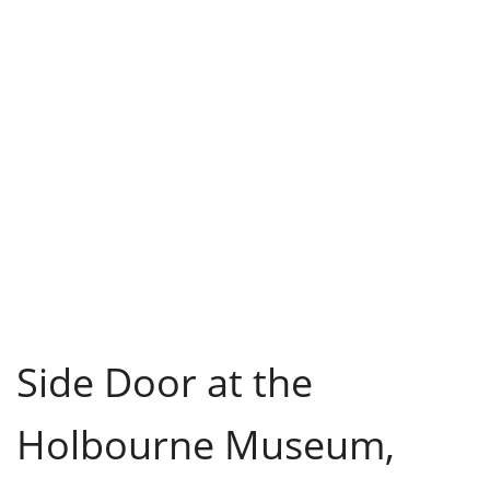
Side Door at the
Holbourne Museum,