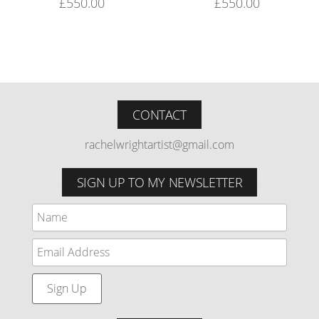
£
550.00
£
550.00
CONTACT
rachelwrightartist@gmail.com
SIGN UP TO MY NEWSLETTER