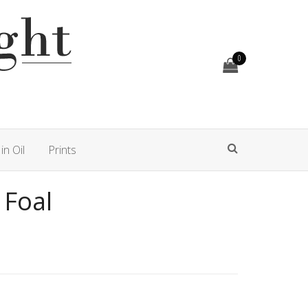
0
in Oil
Prints
 Foal