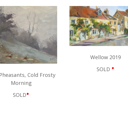
Wellow 2019
•
SOLD
Pheasants, Cold Frosty
Morning
•
SOLD