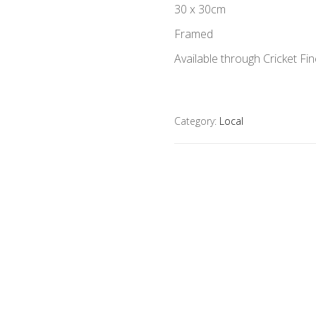
30 x 30cm
Framed
Available through Cricket Fin
Category:
Local