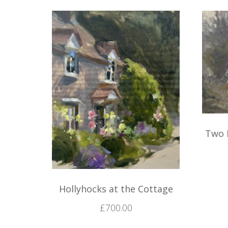
Two 
Hollyhocks at the Cottage
£
700.00