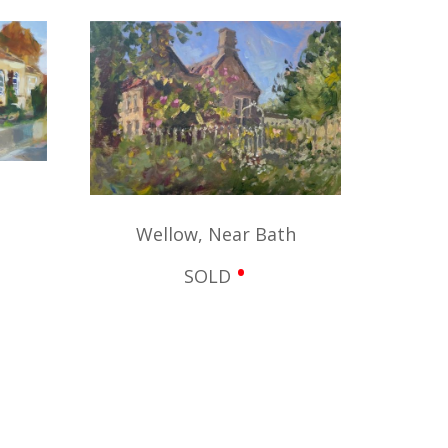
Wellow, Near Bath
•
SOLD