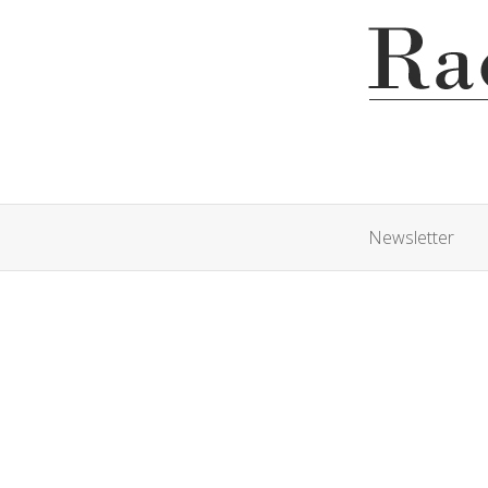
Newsletter