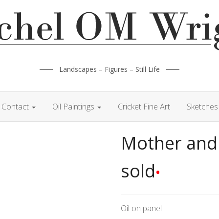
Landscapes – Figures – Still Life
Contact
Oil Paintings
Cricket Fine Art
Sketches 
Mother and
sold
•
Oil on panel