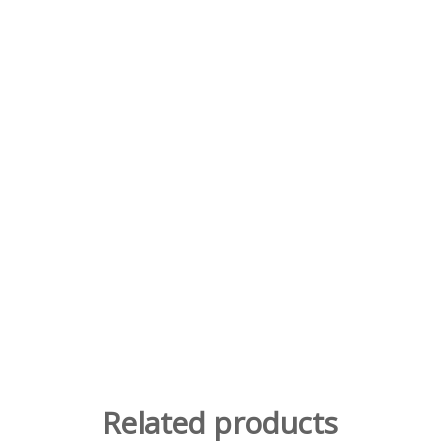
Related products