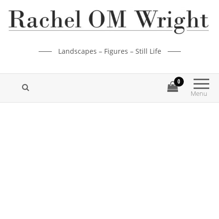
Landscapes – Figures – Still Life
0
Menu