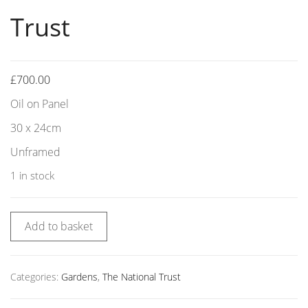
Trust
£
700.00
Oil on Panel
30 x 24cm
Unframed
1 in stock
Add to basket
Categories:
Gardens
,
The National Trust