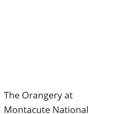
The Orangery at
Montacute National