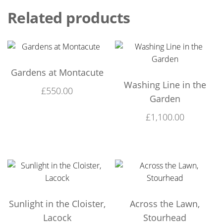
Related products
Gardens at Montacute
Washing Line in the
£
550.00
Garden
£
1,100.00
Sunlight in the Cloister,
Across the Lawn,
Lacock
Stourhead