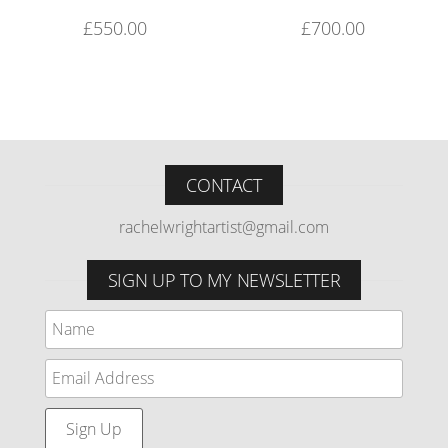
£
550.00
£
700.00
CONTACT
rachelwrightartist@gmail.com
SIGN UP TO MY NEWSLETTER