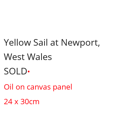
Yellow Sail at Newport,
West Wales
SOLD
•
Oil on canvas panel
24 x 30cm