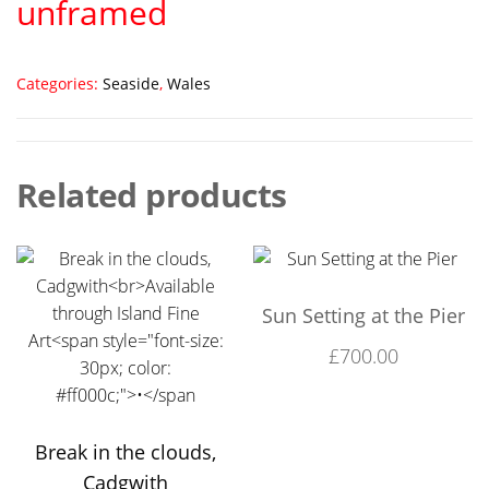
unframed
Categories:
Seaside
,
Wales
Related products
Sun Setting at the Pier
£
700.00
Break in the clouds,
Cadgwith