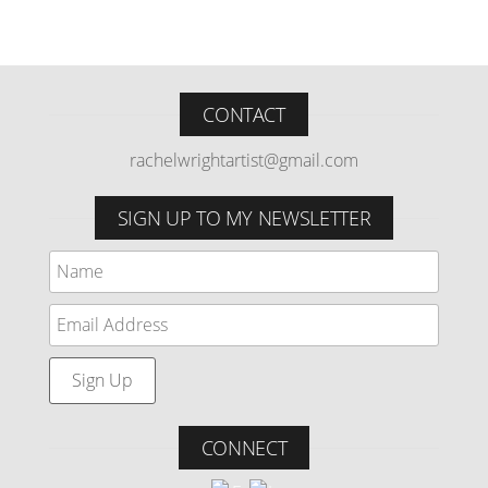
CONTACT
rachelwrightartist@gmail.com
SIGN UP TO MY NEWSLETTER
CONNECT