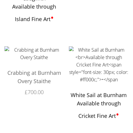
Available through
•
Island Fine Art
Crabbing at Burnham
Overy Staithe
£
700.00
White Sail at Burnham
Available through
•
Cricket Fine Art