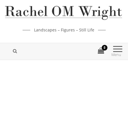
Landscapes – Figures – Still Life
0
Menu