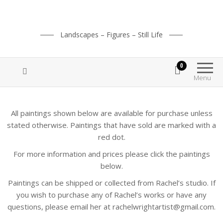
Landscapes – Figures – Still Life
0
Menu
All paintings shown below are available for purchase unless
stated otherwise. Paintings that have sold are marked with a
red dot.
For more information and prices please click the paintings
below.
Paintings can be shipped or collected from Rachel’s studio. If
you wish to purchase any of Rachel’s works or have any
questions, please email her at rachelwrightartist@gmail.com.