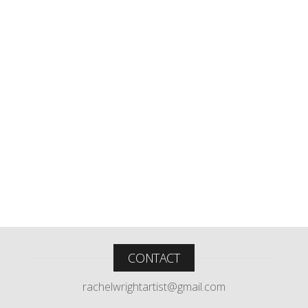
CONTACT
rachelwrightartist@gmail.com