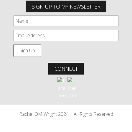
SIGN UP TO MY NEWSLETTER
CONNECT
Rachel OM Wright 2024 | All Rights Reserved