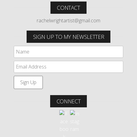
CONTACT
rachelwrightartist@gmail.com
SIGN UP TO MY NEWSLETTER
CONNECT