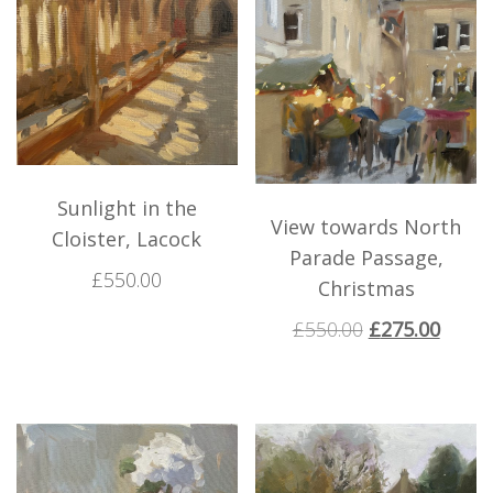
Sunlight in the
View towards North
Cloister, Lacock
Parade Passage,
£
550.00
Christmas
£
550.00
£
275.00