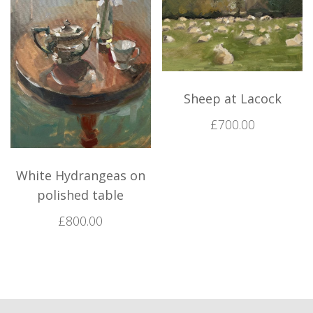
Sheep at Lacock
£
700.00
White Hydrangeas on
polished table
£
800.00