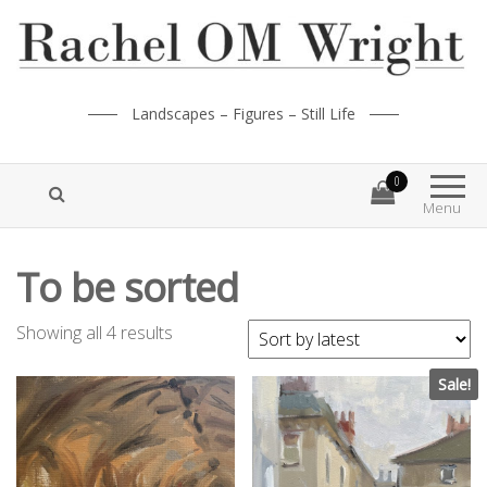
Landscapes – Figures – Still Life
0
Menu
To be sorted
Showing all 4 results
Sale!