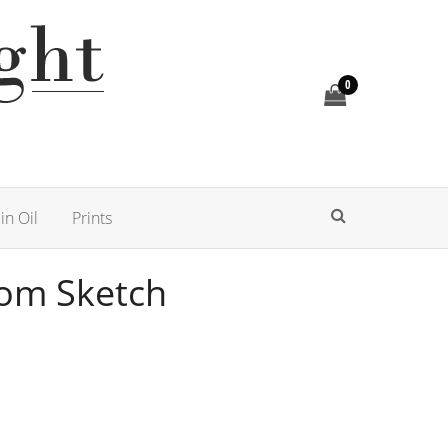
0
in Oil
Prints
som Sketch