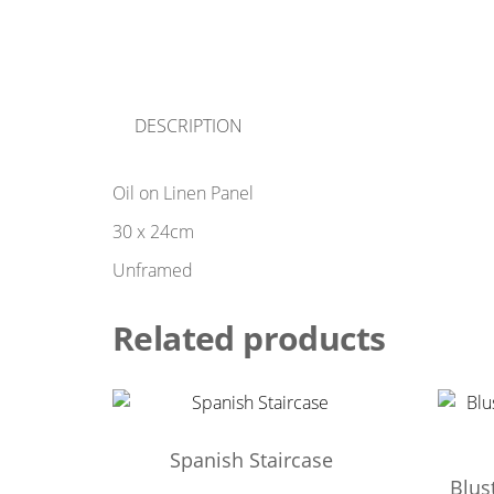
DESCRIPTION
Oil on Linen Panel
30 x 24cm
Unframed
Related products
Spanish Staircase
Blus