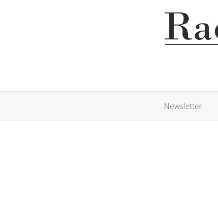
Newsletter