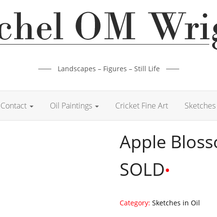
Landscapes – Figures – Still Life
Contact
Oil Paintings
Cricket Fine Art
Sketches 
Apple Blos
SOLD
•
Category:
Sketches in Oil