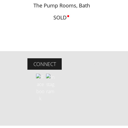
The Pump Rooms, Bath
•
SOLD
CONNECT