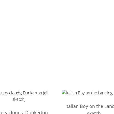
Italian Boy on the Land
tery clouds, Dunkerton
sketch