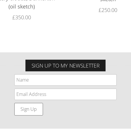
(oil sketch)
£
250.00
£
350.00
SIGN UP TO MY NEWSLETTER