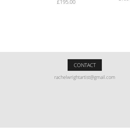
£
195.00
CONTACT
rachelwrightartist@gmail.com