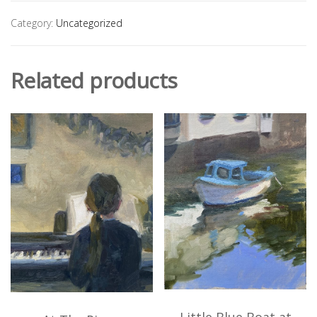
Category:
Uncategorized
Related products
Little Blue Boat at