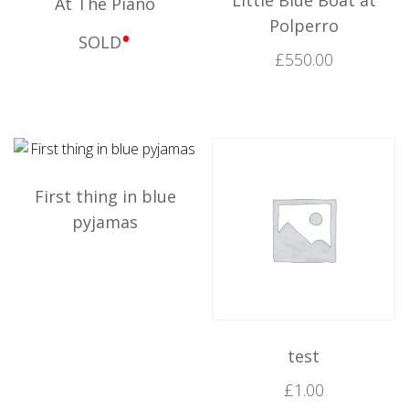
At The Piano
Polperro
•
SOLD
£
550.00
First thing in blue
pyjamas
test
£
1.00