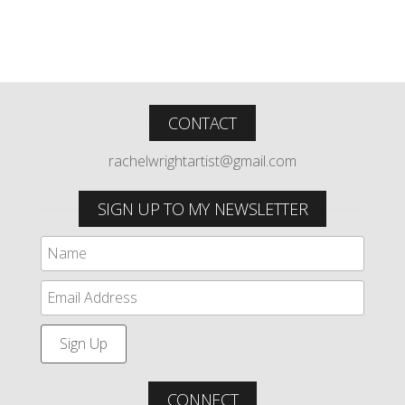
CONTACT
rachelwrightartist@gmail.com
SIGN UP TO MY NEWSLETTER
CONNECT