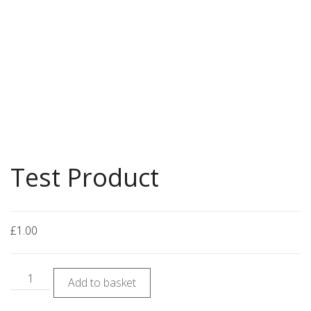
Test Product
£
1.00
Add to basket