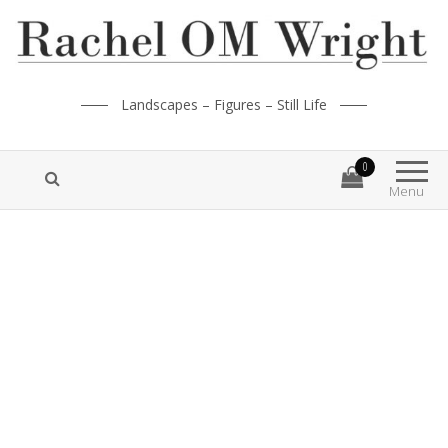
Landscapes – Figures – Still Life
0
Menu