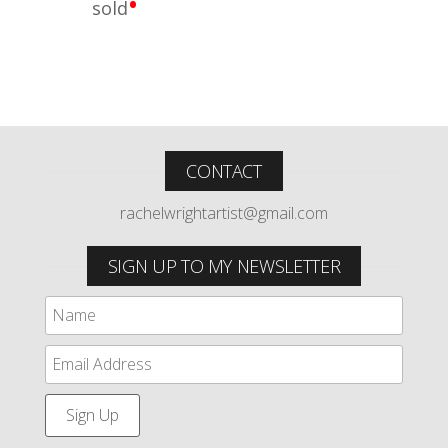
•
sold
CONTACT
rachelwrightartist@gmail.com
SIGN UP TO MY NEWSLETTER