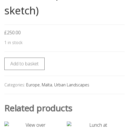
sketch)
£
250.00
1 in stock
Add to basket
Categories:
Europe
,
Malta
,
Urban Landscapes
Related products