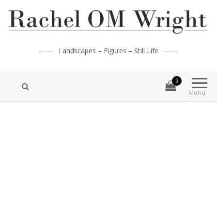
Landscapes – Figures – Still Life
0
Menu