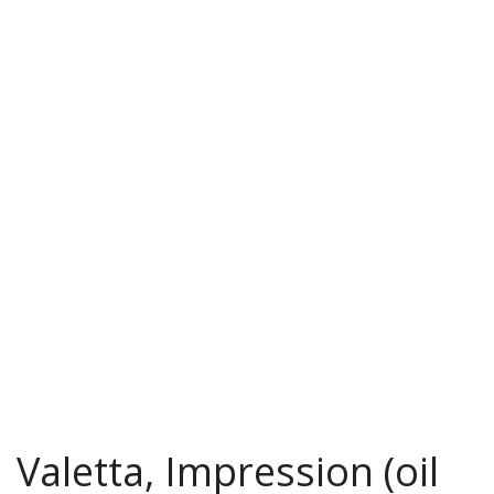
Valetta, Impression (oil