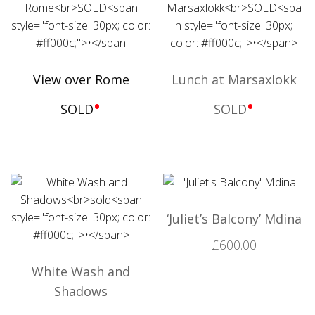
View over Rome
Lunch at Marsaxlokk
•
•
SOLD
SOLD
‘Juliet’s Balcony’ Mdina
£
600.00
White Wash and
Shadows