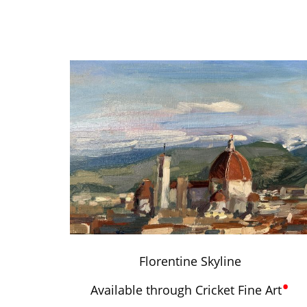
Florentine Skyline
•
Available through Cricket Fine Art