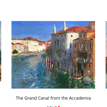
The Grand Canal from the Accademia
•