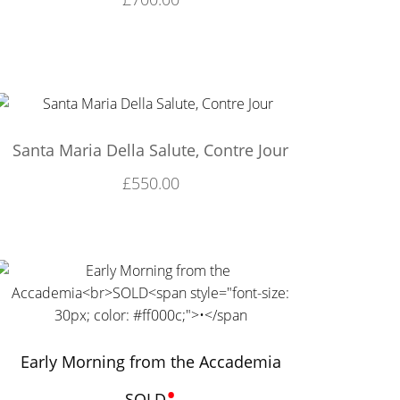
Santa Maria Della Salute, Contre Jour
£
550.00
Early Morning from the Accademia
•
SOLD