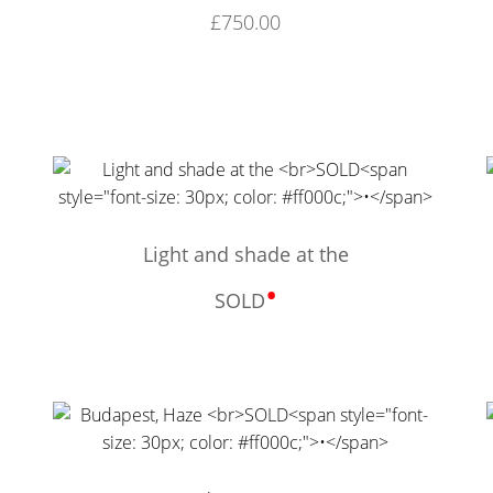
£
750.00
Light and shade at the
•
SOLD