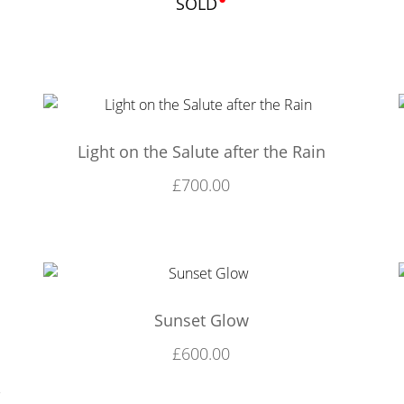
SOLD
Light on the Salute after the Rain
£
700.00
Sunset Glow
£
600.00
,