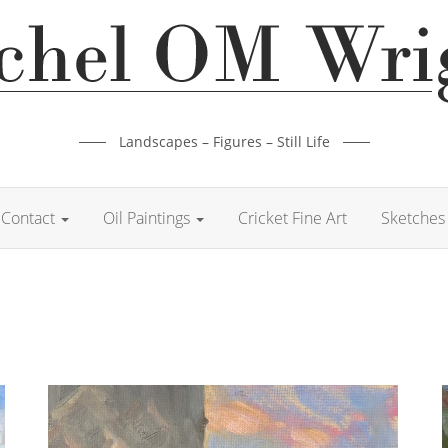
Landscapes – Figures – Still Life
Contact
Oil Paintings
Cricket Fine Art
Sketches 