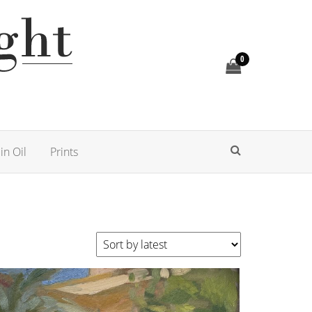
0
in Oil
Prints