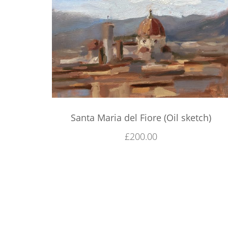
Santa Maria del Fiore (Oil sketch)
£
200.00