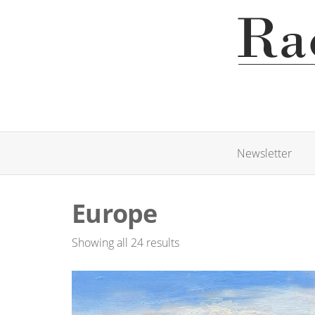
Newsletter
Europe
Showing all 24 results