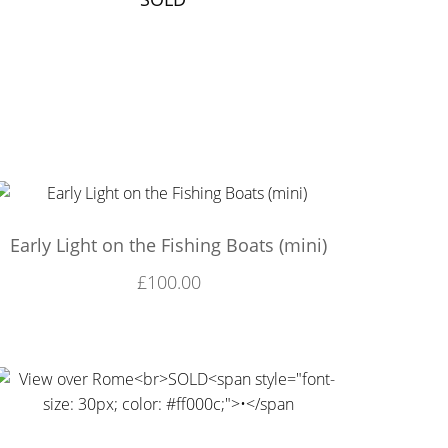
Early Light on the Fishing Boats (mini)
£
100.00