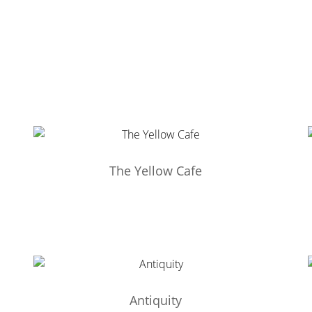
The Yellow Cafe
Antiquity