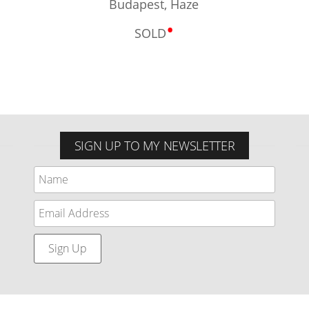
Budapest, Haze
•
SOLD
SIGN UP TO MY NEWSLETTER