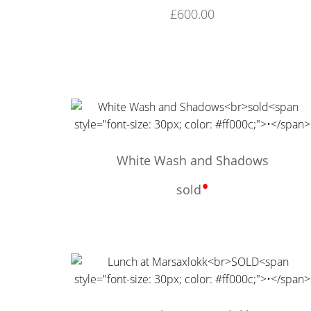
£
600.00
White Wash and Shadows
•
sold