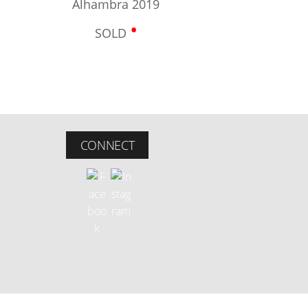
Alhambra 2019
•
SOLD
CONNECT