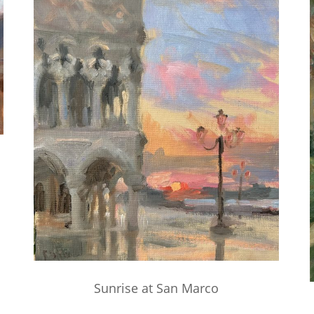
Sunrise at San Marco