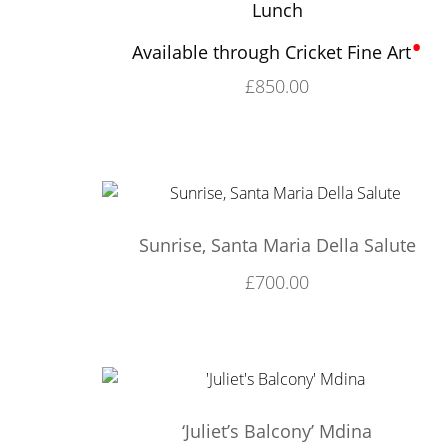
Lunch
•
Available through Cricket Fine Art
£
850.00
Sunrise, Santa Maria Della Salute
£
700.00
‘Juliet’s Balcony’ Mdina