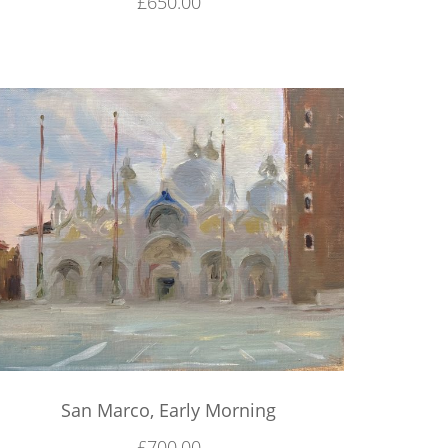
£
650.00
San Marco, Early Morning
£
700.00