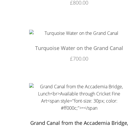
£
800.00
Turquoise Water on the Grand Canal
£
700.00
Grand Canal from the Accademia Bridge