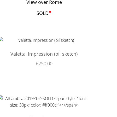
View over Rome
•
SOLD
Valetta, Impression (oil sketch)
£
250.00