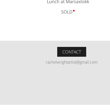
Lunch at Marsaxlokk
•
SOLD
CONTACT
rachelwrightartist@gmail.com