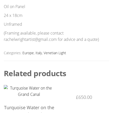
Oil on Panel
24 x 18cm
Unframed
(Framing available, please contact
rachelwrightartist@gmail.com for advice and a quote)
Categories:
Europe
,
Italy
,
Venetian Light
Related products
£
650.00
Turquoise Water on the