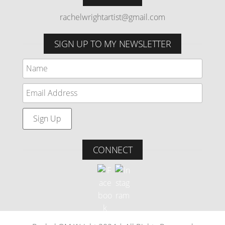
rachelwrightartist@gmail.com
SIGN UP TO MY NEWSLETTER
CONNECT