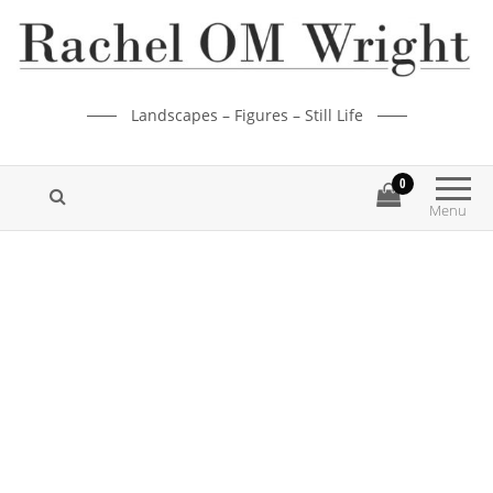
Landscapes – Figures – Still Life
0
Menu