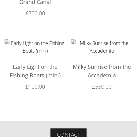
Grand Canal
£
700.00
Early Light on the
Milky Sunrise from the
Fishing Boats (mini)
Accademia
£
100.00
£
550.00
CONTACT