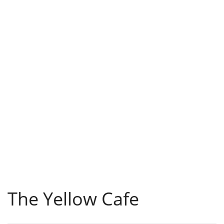
The Yellow Cafe