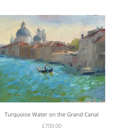
Turquoise Water on the Grand Canal
£
700.00