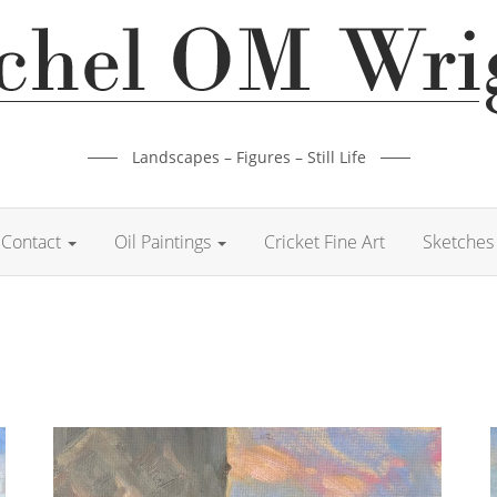
Landscapes – Figures – Still Life
Contact
Oil Paintings
Cricket Fine Art
Sketches 