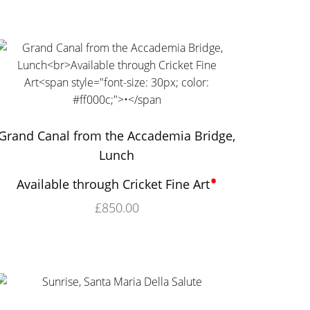
Grand Canal from the Accademia Bridge,
Lunch
•
Available through Cricket Fine Art
£
850.00