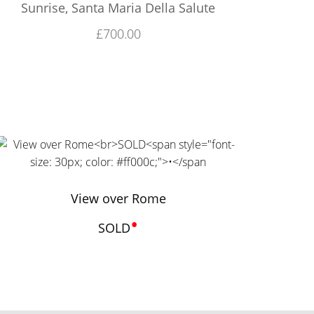
Sunrise, Santa Maria Della Salute
£
700.00
View over Rome
•
SOLD