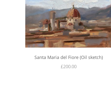
Santa Maria del Fiore (Oil sketch)
£
200.00