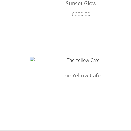
Sunset Glow
£
600.00
The Yellow Cafe