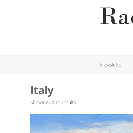
Newsletter
Italy
Showing all 15 results