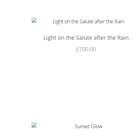
Light on the Salute after the Rain
£
700.00