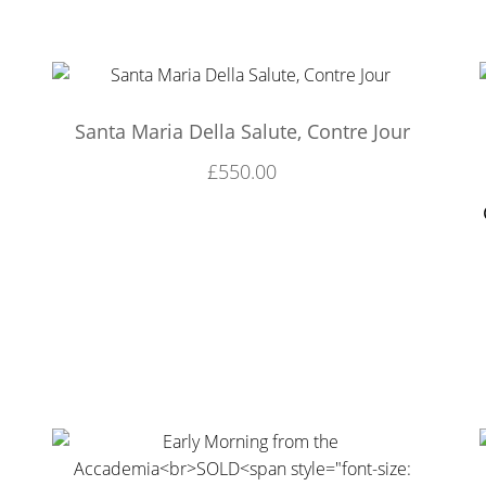
Santa Maria Della Salute, Contre Jour
£
550.00