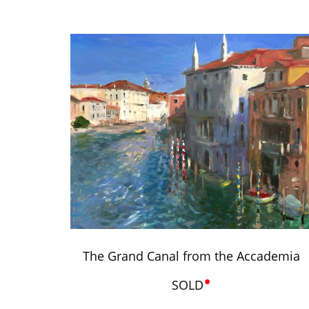
The Grand Canal from the Accademia
•
SOLD