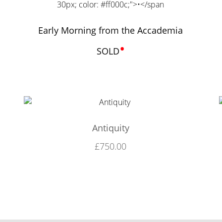
Early Morning from the Accademia
•
SOLD
Antiquity
£
750.00