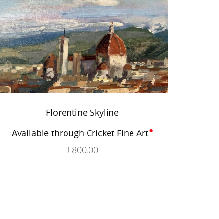
Florentine Skyline
•
Available through Cricket Fine Art
£
800.00