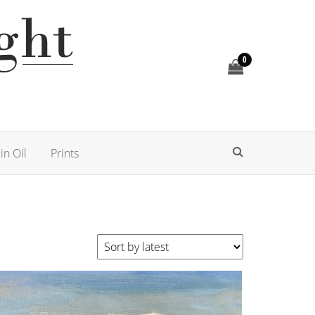
0
in Oil
Prints