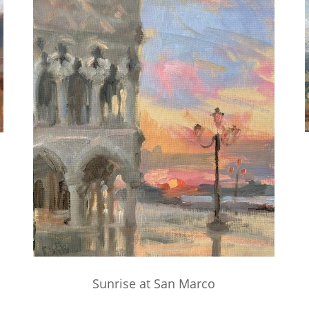
Sunrise at San Marco