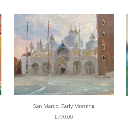
San Marco, Early Morning
£
700.00