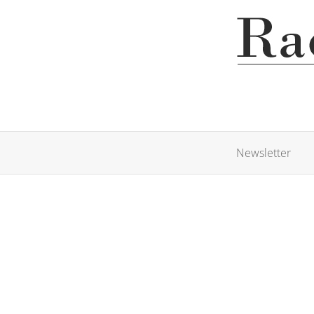
Newsletter