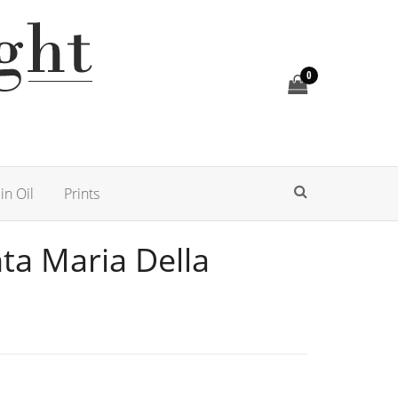
0
in Oil
Prints
nta Maria Della