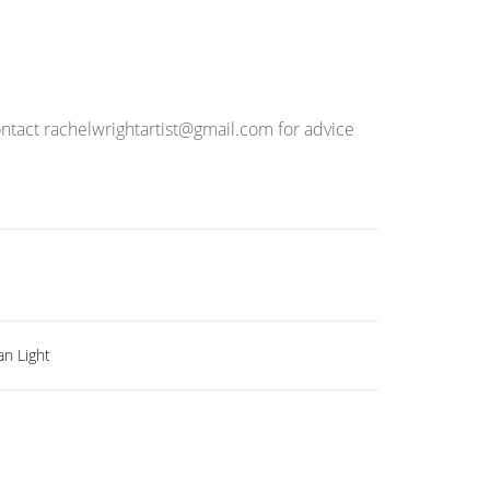
ontact rachelwrightartist@gmail.com for advice
an Light