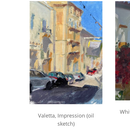
Whi
Valetta, Impression (oil
sketch)