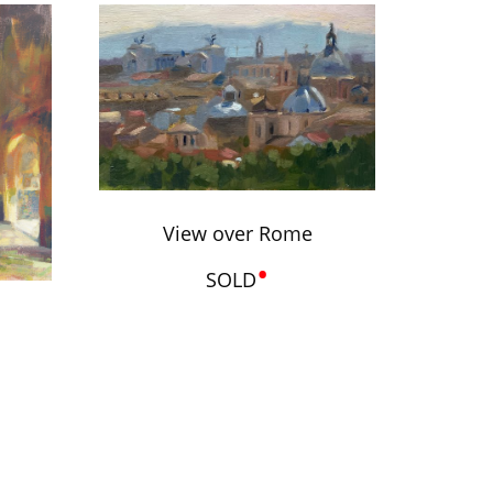
View over Rome
•
SOLD