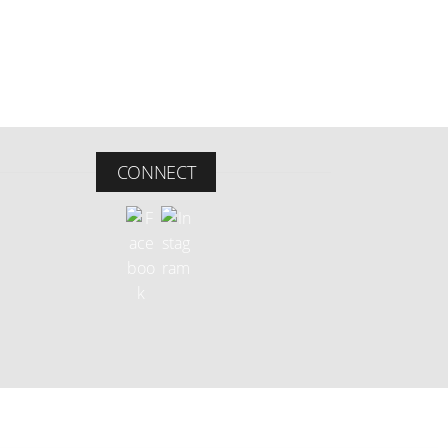
CONNECT