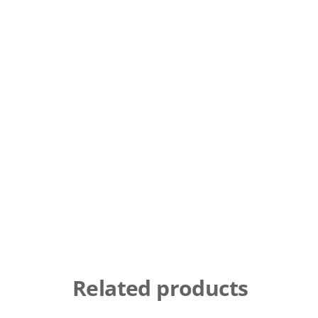
Related products