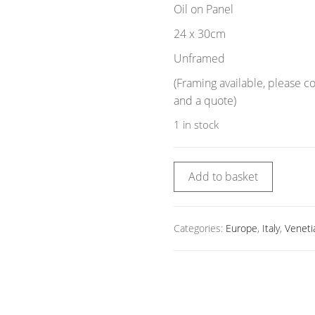
Oil on Panel
24 x 30cm
Unframed
(Framing available, please c
and a quote)
1 in stock
Add to basket
Categories:
Europe
,
Italy
,
Veneti