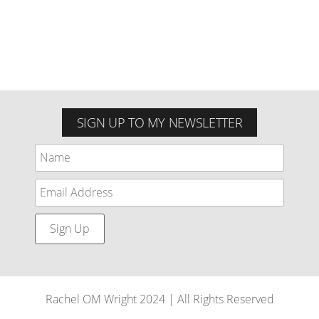
SIGN UP TO MY NEWSLETTER
Rachel OM Wright 2024 | All Rights Reserved