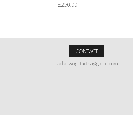
£
250.00
CONTACT
rachelwrightartist@gmail.com