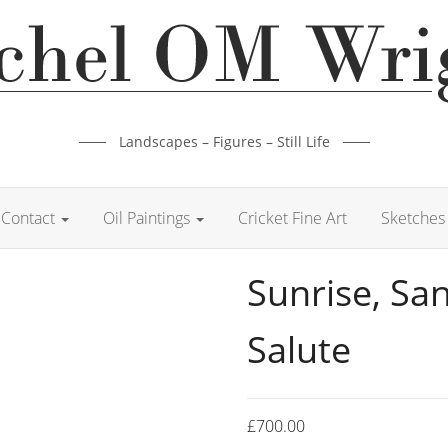
Landscapes – Figures – Still Life
Contact
Oil Paintings
Cricket Fine Art
Sketches 
Sunrise, Sa
Salute
£
700.00