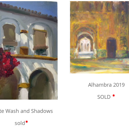
Alhambra 2019
•
SOLD
te Wash and Shadows
•
sold