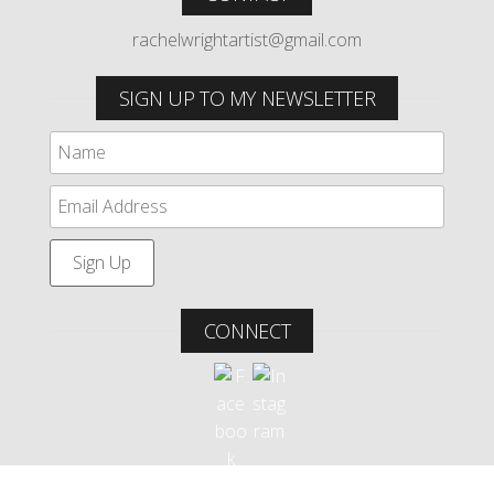
rachelwrightartist@gmail.com
SIGN UP TO MY NEWSLETTER
CONNECT