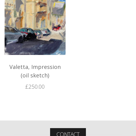
Valetta, Impression
(oil sketch)
£
250.00
CONTACT