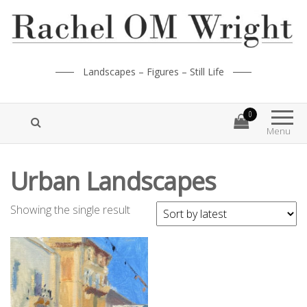
Landscapes – Figures – Still Life
0
Menu
Urban Landscapes
Showing the single result