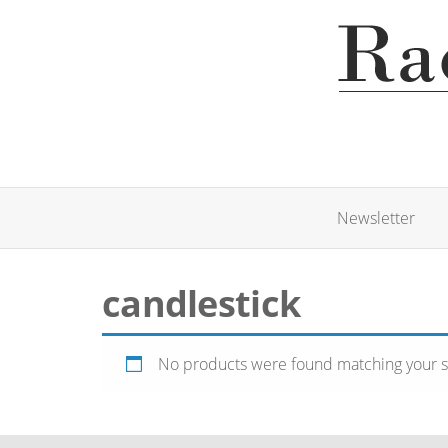
Newsletter
candlestick
No products were found matching your s