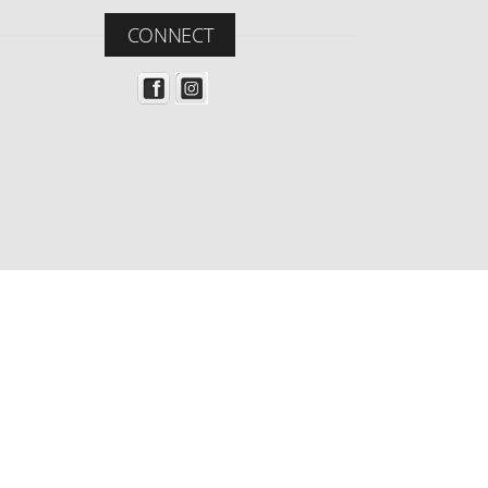
CONNECT