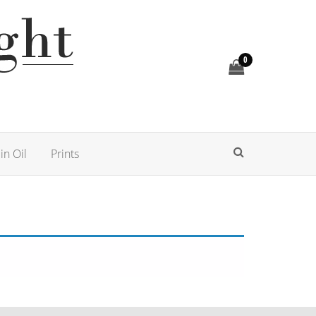
0
in Oil
Prints