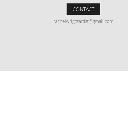
CONTACT
rachelwrightartist@gmail.com