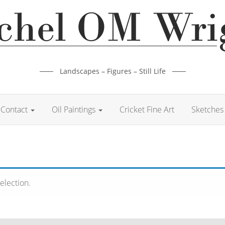
Landscapes – Figures – Still Life
Contact
Oil Paintings
Cricket Fine Art
Sketches 
election.