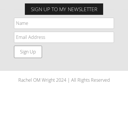
SIGN UP TO MY NEWSLETTER
Rachel OM Wright 2024 | All Rights Reserved